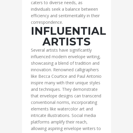
caters to diverse needs, as
individuals seek a balance between
efficiency and sentimentality in their
correspondence.
INFLUENTIAL
ARTISTS
Several artists have significantly
influenced modern envelope writing,
showcasing a blend of tradition and
innovation. Renowned calligraphers
like Becca Courtice and Paul Antonio
inspire many with their unique styles
and techniques. They demonstrate
that envelope designs can transcend
conventional norms, incorporating
elements like watercolor art and
intricate illustrations. Social media
platforms amplify their reach,
allowing aspiring envelope writers to