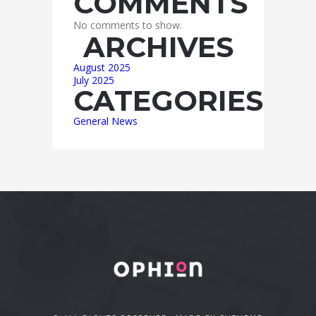
COMMENTS
No comments to show.
ARCHIVES
August 2025
July 2025
CATEGORIES
General News