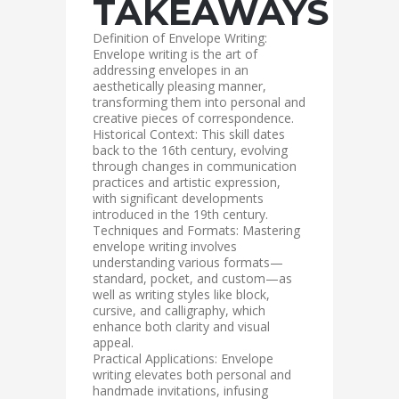
TAKEAWAYS
Definition of Envelope Writing:
Envelope writing is the art of
addressing envelopes in an
aesthetically pleasing manner,
transforming them into personal and
creative pieces of correspondence.
Historical Context: This skill dates
back to the 16th century, evolving
through changes in communication
practices and artistic expression,
with significant developments
introduced in the 19th century.
Techniques and Formats: Mastering
envelope writing involves
understanding various formats—
standard, pocket, and custom—as
well as writing styles like block,
cursive, and calligraphy, which
enhance both clarity and visual
appeal.
Practical Applications: Envelope
writing elevates both personal and
handmade invitations, infusing