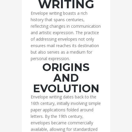
WRITING
Envelope writing boasts a rich
history that spans centuries,
reflecting changes in communication
and artistic expression. The practice
of addressing envelopes not only
ensures mail reaches its destination
but also serves as a medium for
personal expression.
ORIGINS
AND
EVOLUTION
Envelope writing dates back to the
16th century, initially involving simple
paper applications folded around
letters. By the 19th century,
envelopes became commercially
available, allowing for standardized