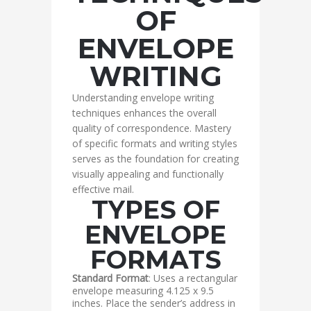
OF
ENVELOPE
WRITING
Understanding envelope writing
techniques enhances the overall
quality of correspondence. Mastery
of specific formats and writing styles
serves as the foundation for creating
visually appealing and functionally
effective mail.
TYPES OF
ENVELOPE
FORMATS
Standard Format
: Uses a rectangular
envelope measuring 4.125 x 9.5
inches. Place the sender’s address in