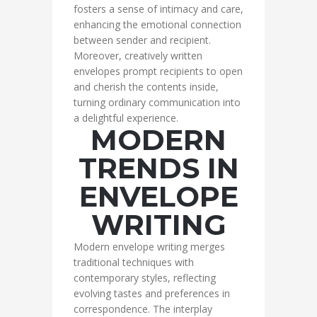
fosters a sense of intimacy and care,
enhancing the emotional connection
between sender and recipient.
Moreover, creatively written
envelopes prompt recipients to open
and cherish the contents inside,
turning ordinary communication into
a delightful experience.
MODERN
TRENDS IN
ENVELOPE
WRITING
Modern envelope writing merges
traditional techniques with
contemporary styles, reflecting
evolving tastes and preferences in
correspondence. The interplay