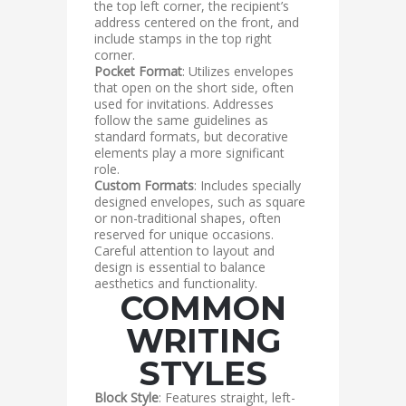
the top left corner, the recipient’s
address centered on the front, and
include stamps in the top right
corner.
Pocket Format
: Utilizes envelopes
that open on the short side, often
used for invitations. Addresses
follow the same guidelines as
standard formats, but decorative
elements play a more significant
role.
Custom Formats
: Includes specially
designed envelopes, such as square
or non-traditional shapes, often
reserved for unique occasions.
Careful attention to layout and
design is essential to balance
aesthetics and functionality.
COMMON
WRITING
STYLES
Block Style
: Features straight, left-