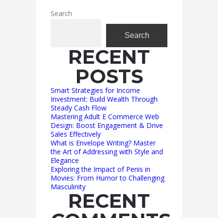
Search
Search
RECENT
POSTS
Smart Strategies for Income
Investment: Build Wealth Through
Steady Cash Flow
Mastering Adult E Commerce Web
Design: Boost Engagement & Drive
Sales Effectively
What is Envelope Writing? Master
the Art of Addressing with Style and
Elegance
Exploring the Impact of Penis in
Movies: From Humor to Challenging
Masculinity
RECENT