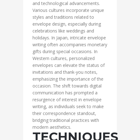
and technological advancements.
Various cultures incorporate unique
styles and traditions related to
envelope design, especially during
celebrations like weddings and
holidays. In Japan, intricate envelope
writing often accompanies monetary
gifts during special occasions. In
Western cultures, personalized
envelopes can elevate the status of
invitations and thank-you notes,
emphasizing the importance of the
occasion. The shift towards digital
communication has prompted a
resurgence of interest in envelope
writing, as individuals seek to make
their correspondence standout,
bridging traditional practices with
modern aesthetics.
TECHNIQUES