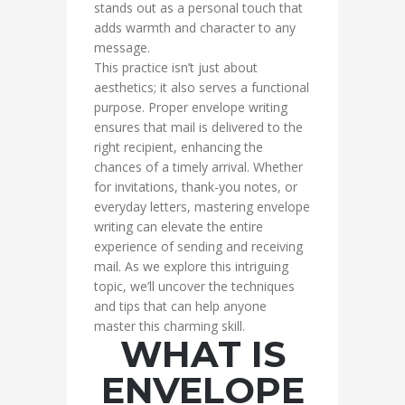
stands out as a personal touch that
adds warmth and character to any
message.
This practice isn’t just about
aesthetics; it also serves a functional
purpose. Proper envelope writing
ensures that mail is delivered to the
right recipient, enhancing the
chances of a timely arrival. Whether
for invitations, thank-you notes, or
everyday letters, mastering envelope
writing can elevate the entire
experience of sending and receiving
mail. As we explore this intriguing
topic, we’ll uncover the techniques
and tips that can help anyone
master this charming skill.
WHAT IS
ENVELOPE