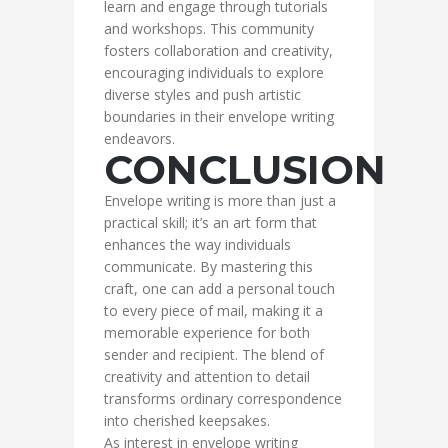
learn and engage through tutorials
and workshops. This community
fosters collaboration and creativity,
encouraging individuals to explore
diverse styles and push artistic
boundaries in their envelope writing
endeavors.
CONCLUSION
Envelope writing is more than just a
practical skill; it’s an art form that
enhances the way individuals
communicate. By mastering this
craft, one can add a personal touch
to every piece of mail, making it a
memorable experience for both
sender and recipient. The blend of
creativity and attention to detail
transforms ordinary correspondence
into cherished keepsakes.
As interest in envelope writing