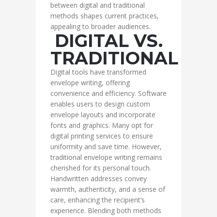
between digital and traditional
methods shapes current practices,
appealing to broader audiences.
DIGITAL VS.
TRADITIONAL
Digital tools have transformed
envelope writing, offering
convenience and efficiency. Software
enables users to design custom
envelope layouts and incorporate
fonts and graphics. Many opt for
digital printing services to ensure
uniformity and save time. However,
traditional envelope writing remains
cherished for its personal touch.
Handwritten addresses convey
warmth, authenticity, and a sense of
care, enhancing the recipient’s
experience. Blending both methods