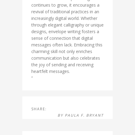
continues to grow, it encourages a
revival of traditional practices in an
increasingly digital world. Whether
through elegant calligraphy or unique
designs, envelope writing fosters a
sense of connection that digital
messages often lack. Embracing this
charming skill not only enriches
communication but also celebrates
the joy of sending and receiving
heartfelt messages.
“
SHARE:
BY
PAULA F. BRYANT