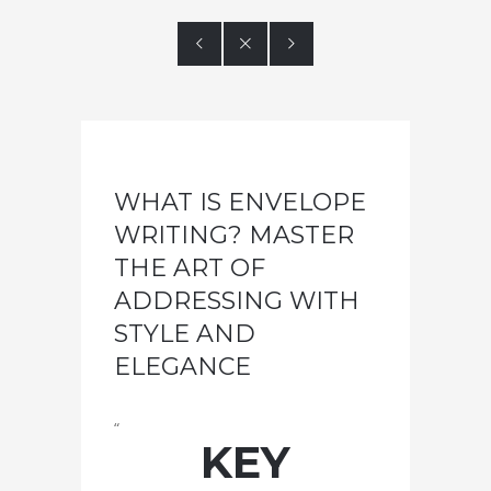



WHAT IS ENVELOPE
WRITING? MASTER
THE ART OF
ADDRESSING WITH
STYLE AND
ELEGANCE
“
KEY