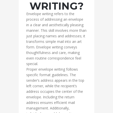
WRITING?
Envelope writing refers to the
process of addressing an envelope
in a clear and aesthetically pleasing
manner. This skill involves more than
just placing names and addresses; it
transforms simple mail into an art
form. Envelope writing conveys
thoughtfulness and care, making
even routine correspondence feel
special.
Proper envelope writing follows
specific format guidelines. The
sender’s address appears in the top
left corner, while the recipient’s
address occupies the center of the
envelope. Including the return
address ensures efficient mail
management. Additionally,