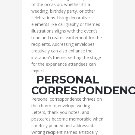
of the occasion, whether it’s a
wedding, birthday party, or other
celebrations. Using decorative
elements like calligraphy or themed
illustrations aligns with the event’s
tone and creates excitement for the
recipients. Addressing envelopes
creatively can also enhance the
invitation’s theme, setting the stage
for the experience attendees can
expect.
PERSONAL
CORRESPONDENC
Personal correspondence thrives on
the charm of envelope writing.
Letters, thank-you notes, and
postcards become memorable when
carefully penned and addressed.
Writing recipient names artistically