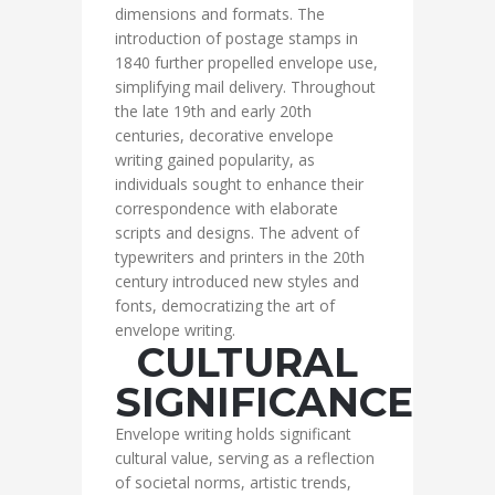
dimensions and formats. The
introduction of postage stamps in
1840 further propelled envelope use,
simplifying mail delivery. Throughout
the late 19th and early 20th
centuries, decorative envelope
writing gained popularity, as
individuals sought to enhance their
correspondence with elaborate
scripts and designs. The advent of
typewriters and printers in the 20th
century introduced new styles and
fonts, democratizing the art of
envelope writing.
CULTURAL
SIGNIFICANCE
Envelope writing holds significant
cultural value, serving as a reflection
of societal norms, artistic trends,