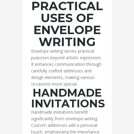
PRACTICAL
USES OF
ENVELOPE
WRITING
Envelope writing serves practical
purposes beyond artistic expression.
It enhances communication through
carefully crafted addresses and
design elements, making various
occasions more special.
HANDMADE
INVITATIONS
Handmade invitations benefit
significantly from envelope writing.
Custom addresses add a personal
touch, emphasizing the importance