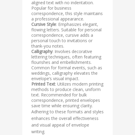
aligned text with no indentation.
Popular for business
correspondence, this style maintains
a professional appearance.
Cursive Style
: Emphasizes elegant,
flowing letters. Suitable for personal
correspondence, cursive adds a
personal touch to invitations or
thank-you notes.
Calligraphy
: Involves decorative
lettering techniques, often featuring
flourishes and embellishments.
Common for formal events, such as
weddings, calligraphy elevates the
envelope’s visual impact.
Printed Text
: Utilizes modern printing
methods to produce clean, uniform
text. Recommended for bulk
correspondence, printed envelopes
save time while ensuring clarity.
Adhering to these formats and styles
enhances the overall effectiveness
and visual appeal of envelope
writing.