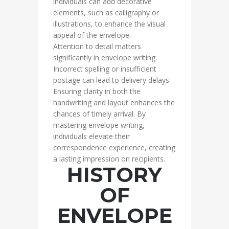
individuals can add decorative
elements, such as calligraphy or
illustrations, to enhance the visual
appeal of the envelope.
Attention to detail matters
significantly in envelope writing.
Incorrect spelling or insufficient
postage can lead to delivery delays.
Ensuring clarity in both the
handwriting and layout enhances the
chances of timely arrival. By
mastering envelope writing,
individuals elevate their
correspondence experience, creating
a lasting impression on recipients.
HISTORY
OF
ENVELOPE