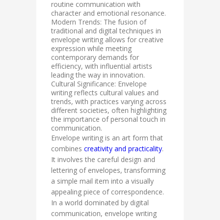
routine communication with
character and emotional resonance.
Modern Trends: The fusion of
traditional and digital techniques in
envelope writing allows for creative
expression while meeting
contemporary demands for
efficiency, with influential artists
leading the way in innovation.
Cultural Significance: Envelope
writing reflects cultural values and
trends, with practices varying across
different societies, often highlighting
the importance of personal touch in
communication.
Envelope writing is an art form that
combines
creativity and practicality
.
It involves the careful design and
lettering of envelopes, transforming
a simple mail item into a visually
appealing piece of correspondence.
In a world dominated by digital
communication, envelope writing