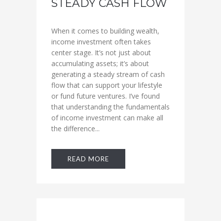
STEADY CASH FLOW
When it comes to building wealth,
income investment often takes
center stage. It’s not just about
accumulating assets; it’s about
generating a steady stream of cash
flow that can support your lifestyle
or fund future ventures. I’ve found
that understanding the fundamentals
of income investment can make all
the difference...
READ MORE