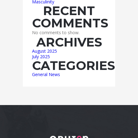
Masculinity
RECENT
COMMENTS
No comments to show.
ARCHIVES
August 2025
July 2025
CATEGORIES
General News