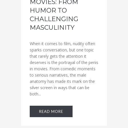
MOVIES: FROM
HUMOR TO
CHALLENGING
MASCULINITY
When it comes to film, nudity often
sparks conversation, but one topic
that rarely gets the attention it
deserves is the portrayal of the penis
in movies. From comedic moments
to serious narratives, the male
anatomy has made its mark on the
silver screen in ways that can be
both...
READ MORE