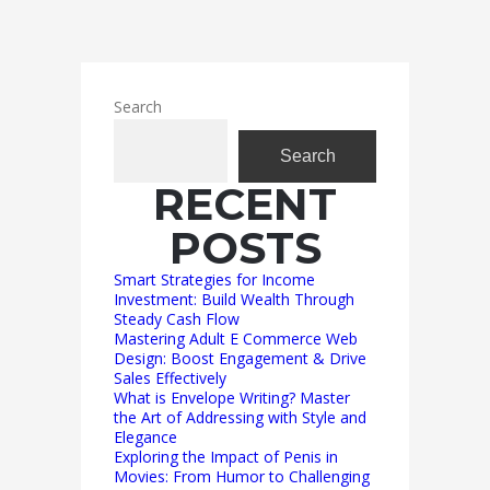
Search
Search
RECENT
POSTS
Smart Strategies for Income
Investment: Build Wealth Through
Steady Cash Flow
Mastering Adult E Commerce Web
Design: Boost Engagement & Drive
Sales Effectively
What is Envelope Writing? Master
the Art of Addressing with Style and
Elegance
Exploring the Impact of Penis in
Movies: From Humor to Challenging