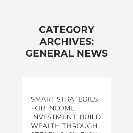
CATEGORY
ARCHIVES:
GENERAL NEWS
SMART STRATEGIES
FOR INCOME
INVESTMENT: BUILD
WEALTH THROUGH