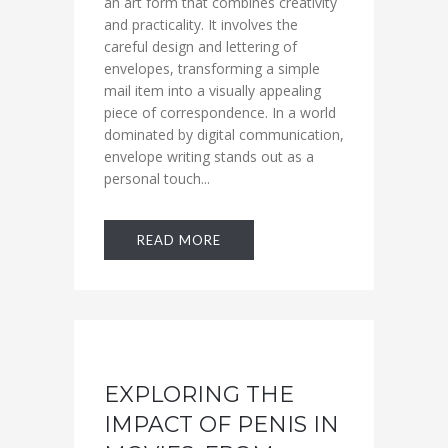
an art form that combines creativity
and practicality. It involves the
careful design and lettering of
envelopes, transforming a simple
mail item into a visually appealing
piece of correspondence. In a world
dominated by digital communication,
envelope writing stands out as a
personal touch...
READ MORE
EXPLORING THE
IMPACT OF PENIS IN