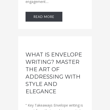
engagement....
READ MORE
WHAT IS ENVELOPE
WRITING? MASTER
THE ART OF
ADDRESSING WITH
STYLE AND
ELEGANCE
“ Key Takeaways Envelope writing is