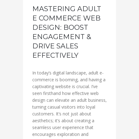
MASTERING ADULT
E COMMERCE WEB
DESIGN: BOOST
ENGAGEMENT &
DRIVE SALES
EFFECTIVELY
In today’s digital landscape, adult e-
commerce is booming, and having a
captivating website is crucial. I’ve
seen firsthand how effective web
design can elevate an adult business,
turning casual visitors into loyal
customers. It’s not just about
aesthetics; it’s about creating a
seamless user experience that
encourages exploration and